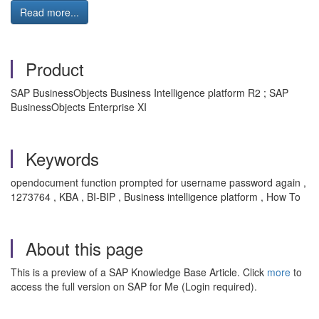
Read more...
Product
SAP BusinessObjects Business Intelligence platform R2 ; SAP
BusinessObjects Enterprise XI
Keywords
opendocument function prompted for username password again ,
1273764 , KBA , BI-BIP , Business intelligence platform , How To
About this page
This is a preview of a SAP Knowledge Base Article. Click
more
to
access the full version on SAP for Me (Login required).