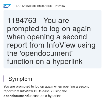
SAP Knowledge Base Article - Preview
1184763
-
You are
prompted to log on again
when opening a second
report from InfoView using
the 'opendocument'
function on a hyperlink
Symptom
You are prompted to log on again when opening a second
reportfrom InfoView Xi Release 2 using the
opendocument
function on a hyperlink.