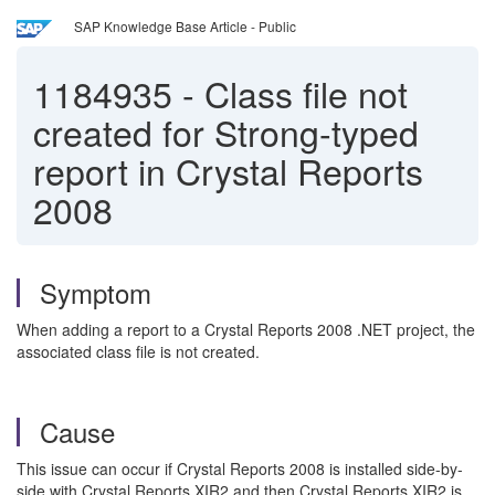
SAP Knowledge Base Article - Public
1184935
-
Class file not
created for Strong-typed
report in Crystal Reports
2008
Symptom
When adding a report to a Crystal Reports 2008 .NET project, the
associated class file is not created.
Cause
This issue can occur if Crystal Reports 2008 is installed side-by-
side with Crystal Reports XIR2 and then Crystal Reports XIR2 is