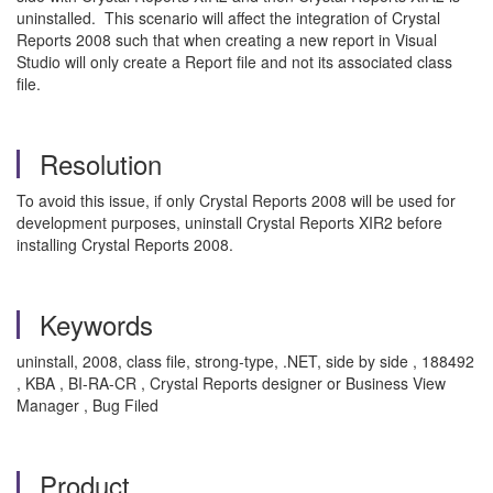
uninstalled. This scenario will affect the integration of Crystal
Reports 2008 such that when creating a new report in Visual
Studio will only create a Report file and not its associated class
file.
Resolution
To avoid this issue, if only Crystal Reports 2008 will be used for
development purposes, uninstall Crystal Reports XIR2 before
installing Crystal Reports 2008.
Keywords
uninstall, 2008, class file, strong-type, .NET, side by side , 188492
, KBA , BI-RA-CR , Crystal Reports designer or Business View
Manager , Bug Filed
Product