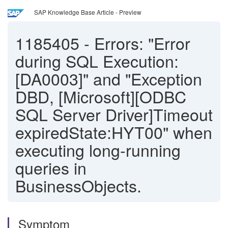
SAP Knowledge Base Article - Preview
1185405
-
Errors: "Error
during SQL Execution:
[DA0003]" and "Exception
DBD, [Microsoft][ODBC
SQL Server Driver]Timeout
expiredState:HYT00" when
executing long-running
queries in
BusinessObjects.
Symptom