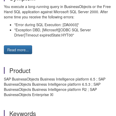
You execute a long-running query in BusinessObjects or the Free
Hand SQL application against Microsoft SQL Server 2000. After
some time you receive the following errors:
"Error during SQL Execution: [DA0003]"
"Exception DBD, [Microsoft][ODBC SQL Server
Driver]Timeout expiredState:HYT00"
Read more...
Product
SAP BusinessObjects Business Intelligence platform 6.5 ; SAP
BusinessObjects Business Intelligence platform 6.5.3 ; SAP
BusinessObjects Business Intelligence platform R2 ; SAP
BusinessObjects Enterprise XI
Keywords