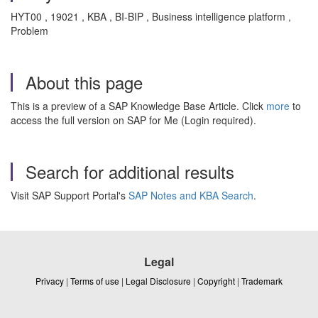
HYT00 , 19021 , KBA , BI-BIP , Business intelligence platform ,
Problem
About this page
This is a preview of a SAP Knowledge Base Article. Click
more
to
access the full version on SAP for Me (Login required).
Search for additional results
Visit SAP Support Portal's
SAP Notes and KBA Search
.
Legal
Privacy
|
Terms of use
|
Legal Disclosure
|
Copyright
|
Trademark