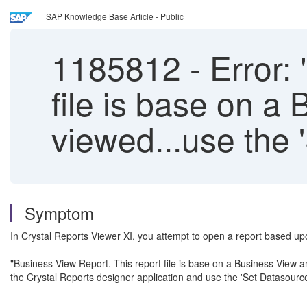
SAP Knowledge Base Article - Public
1185812
-
Error: 
file is base on a
viewed...use the 
Symptom
In Crystal Reports Viewer XI, you attempt to open a report based u
"Business View Report. This report file is base on a Business View an
the Crystal Reports designer application and use the 'Set Datasource 