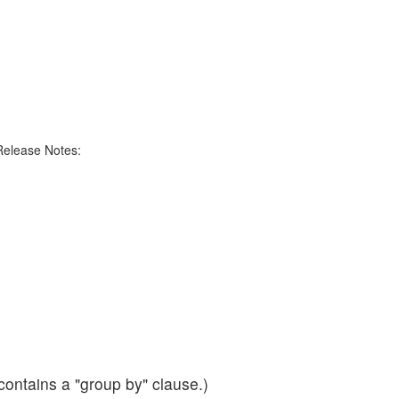
Release Notes:
contains a "group by" clause.)