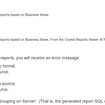
 reports based on Business Views.
 reports based on Business Views. From the Crystal Reports Viewer XI 
 reports, you will receive an error message:
o format.
urce.
a source.
urce.
Grouping on Server". (That is, the generated report SQL 