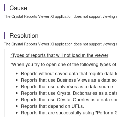
Cause
The Crystal Reports Viewer XI application does not support viewing
Resolution
The Crystal Reports Viewer XI application does not support viewing
"Types of reports that will not load in the viewer
"When you try to open one of the following types of
Reports without saved data that require data t
Reports that use Business Views as a data so
Reports that use universes as a data source.
Reports that use Crystal Dictionaries as a dat
Reports that use Crystal Queries as a data so
Reports that depend on UFLs.
Reports that are successfully using "Perform 