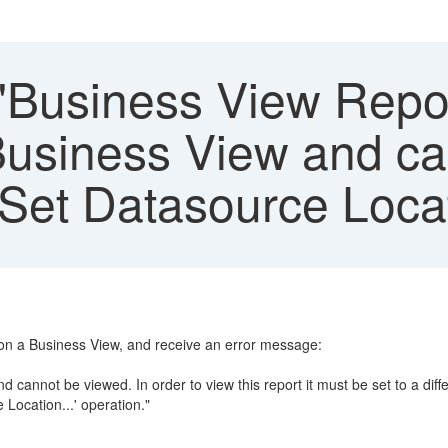
"Business View Report
 Business View and c
'Set Datasource Locati
pon a Business View, and receive an error message:
d cannot be viewed. In order to view this report it must be set to a dif
Location...' operation."