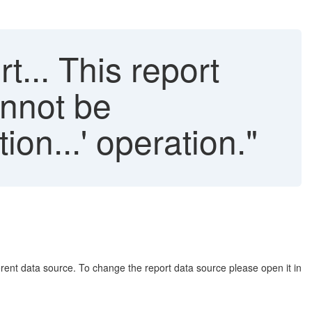
... This report
annot be
on...' operation."
ferent data source. To change the report data source please open it in