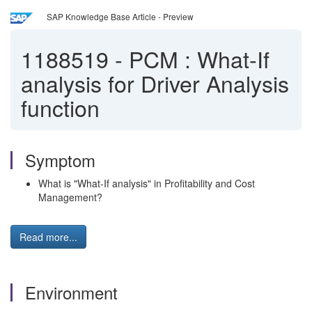
SAP Knowledge Base Article - Preview
1188519
-
PCM : What-If
analysis for Driver Analysis
function
Symptom
What is "What-If analysis" in Profitability and Cost
Management?
Read more...
Environment