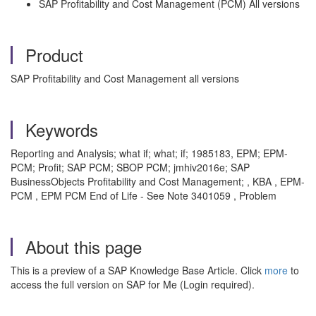
SAP Profitability and Cost Management (PCM) All versions
Product
SAP Profitability and Cost Management all versions
Keywords
Reporting and Analysis; what if; what; if; 1985183, EPM; EPM-
PCM; Profit; SAP PCM; SBOP PCM; jmhiv2016e; SAP
BusinessObjects Profitability and Cost Management; , KBA , EPM-
PCM , EPM PCM End of Life - See Note 3401059 , Problem
About this page
This is a preview of a SAP Knowledge Base Article. Click
more
to
access the full version on SAP for Me (Login required).