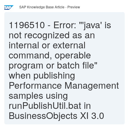
SAP Knowledge Base Article - Preview
1196510
-
Error: "'java' is
not recognized as an
internal or external
command, operable
program or batch file"
when publishing
Performance Management
samples using
runPublishUtil.bat in
BusinessObjects XI 3.0