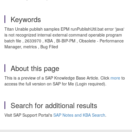
Keywords
Titan Unable publish samples EPM runPublishUtil.bat error 'java'
is not recognized internal external command operable program
batch file , 2633970 , KBA , BI-BIP-PM , Obsolete - Performance
Manager, metrics , Bug Filed
About this page
This is a preview of a SAP Knowledge Base Article. Click
more
to
access the full version on SAP for Me (Login required).
Search for additional results
Visit SAP Support Portal's
SAP Notes and KBA Search
.