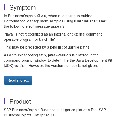
Symptom
In BusinessObjects XI 3.0, when attempting to publish
Performance Management samples using
runPublishUtil.bat
,
the following error message appears:
"'java' is not recognized as an internal or external command,
operable program or batch file".
This may be preceded by a long list of
.jar
file paths.
As a troubleshooting step,
java -version
is entered in the
command-prompt window to determine the Java Development Kit
(JDK) version. However, the version number is not given.
Read more...
Product
SAP BusinessObjects Business Intelligence platform R2 ; SAP
BusinessObjects Enterprise XI