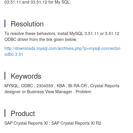
03.51.11 and 03.51.12 for My SQL.
Resolution
To resolve these behaviors, install MySQL 3.51.11 or 3.51.12
ODBC driver from the link given below.
http://downloads.mysql.com/archives.php?p=mysql-connector-
odbc-3.51
Keywords
MYSQL, ODBC , 2304559 , KBA , BI-RA-CR , Crystal Reports
designer or Business View Manager , Problem
Product
SAP Crystal Reports XI ; SAP Crystal Reports XI R2