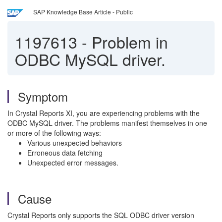
SAP Knowledge Base Article - Public
1197613
-
Problem in
ODBC MySQL driver.
Symptom
In Crystal Reports XI, you are experiencing problems with the
ODBC MySQL driver. The problems manifest themselves in one
or more of the following ways:
Various unexpected behaviors
Erroneous data fetching
Unexpected error messages.
Cause
Crystal Reports only supports the SQL ODBC driver version