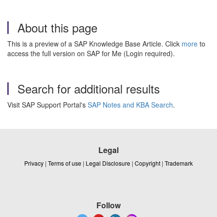
About this page
This is a preview of a SAP Knowledge Base Article. Click
more
to
access the full version on SAP for Me (Login required).
Search for additional results
Visit SAP Support Portal's
SAP Notes and KBA Search
.
Legal
Privacy
|
Terms of use
|
Legal Disclosure
|
Copyright
|
Trademark
Follow