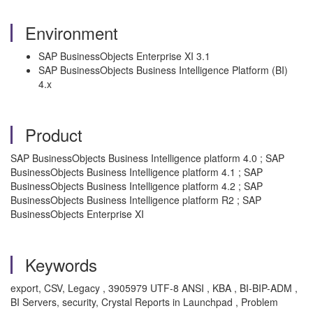
Environment
SAP BusinessObjects Enterprise XI 3.1
SAP BusinessObjects Business Intelligence Platform (BI)
4.x
Product
SAP BusinessObjects Business Intelligence platform 4.0 ; SAP
BusinessObjects Business Intelligence platform 4.1 ; SAP
BusinessObjects Business Intelligence platform 4.2 ; SAP
BusinessObjects Business Intelligence platform R2 ; SAP
BusinessObjects Enterprise XI
Keywords
export, CSV, Legacy , 3905979 UTF-8 ANSI , KBA , BI-BIP-ADM ,
BI Servers, security, Crystal Reports in Launchpad , Problem