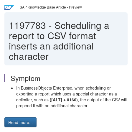
SAP Knowledge Base Article - Preview
1197783
-
Scheduling a
report to CSV format
inserts an additional
character
Symptom
In BusinessObjects Enterprise, when scheduling or
exporting a report which uses a special character as a
delimiter, such as
([ALT] + 0166)
, the output of the CSV will
prepend it with an additional character.
Read more...