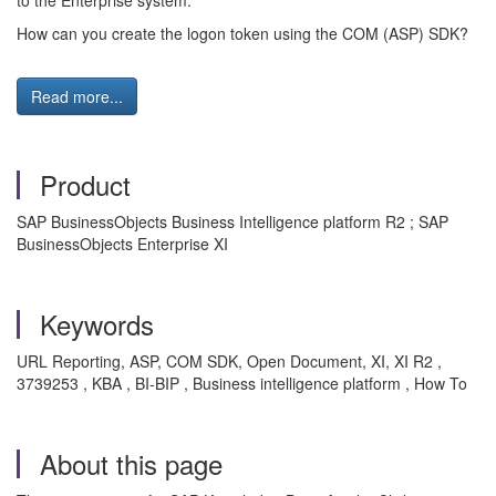
to the Enterprise system.
How can you create the logon token using the COM (ASP) SDK?
Read more...
Product
SAP BusinessObjects Business Intelligence platform R2 ; SAP
BusinessObjects Enterprise XI
Keywords
URL Reporting, ASP, COM SDK, Open Document, XI, XI R2 ,
3739253 , KBA , BI-BIP , Business intelligence platform , How To
About this page