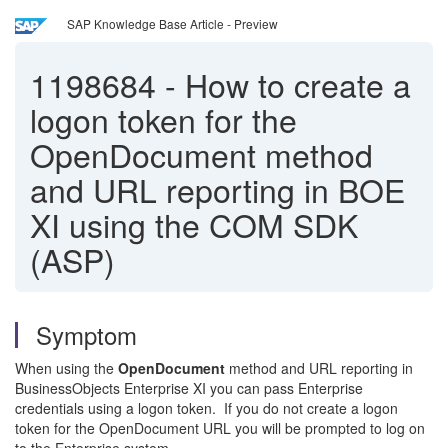
SAP Knowledge Base Article - Preview
1198684
-
How to create a
logon token for the
OpenDocument method
and URL reporting in BOE
XI using the COM SDK
(ASP)
Symptom
When using the
OpenDocument
method and URL reporting in
BusinessObjects Enterprise XI you can pass Enterprise
credentials using a logon token. If you do not create a logon
token for the OpenDocument URL you will be prompted to log on