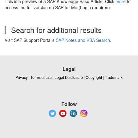
This is a preview of a SAP Knowledge Base Article. Click
more
to
access the full version on SAP for Me (Login required).
Search for additional results
Visit SAP Support Portal's
SAP Notes and KBA Search
.
Legal
Privacy
|
Terms of use
|
Legal Disclosure
|
Copyright
|
Trademark
Follow