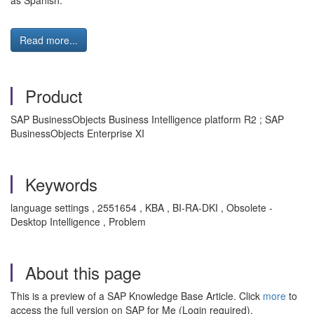
as Spanish.
Read more...
Product
SAP BusinessObjects Business Intelligence platform R2 ; SAP
BusinessObjects Enterprise XI
Keywords
language settings , 2551654 , KBA , BI-RA-DKI , Obsolete -
Desktop Intelligence , Problem
About this page
This is a preview of a SAP Knowledge Base Article. Click
more
to
access the full version on SAP for Me (Login required).