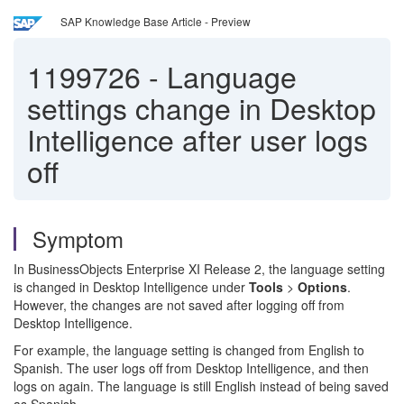
SAP Knowledge Base Article - Preview
1199726
-
Language
settings change in Desktop
Intelligence after user logs
off
Symptom
In BusinessObjects Enterprise XI Release 2, the language setting
is changed in Desktop Intelligence under
Tools
>
Options
.
However, the changes are not saved after logging off from
Desktop Intelligence.
For example, the language setting is changed from English to
Spanish. The user logs off from Desktop Intelligence, and then
logs on again. The language is still English instead of being saved