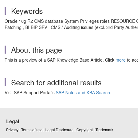
Keywords
Oracle 10g R2 CMS database System Privileges roles RESOURCE CONN
Patching , BI-BIP-SRV , CMS / Auditing issues (excl. 3rd Party Authen
About this page
This is a preview of a SAP Knowledge Base Article. Click
more
to acc
Search for additional results
Visit SAP Support Portal's
SAP Notes and KBA Search
.
Legal
Privacy
|
Terms of use
|
Legal Disclosure
|
Copyright
|
Trademark