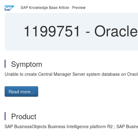
SAP Knowledge Base Article - Preview
1199751
-
Oracle
Symptom
Unable to create Central Manager Server system database on Orac
Read more...
Product
SAP BusinessObjects Business Intelligence platform R2 ; SAP Busin