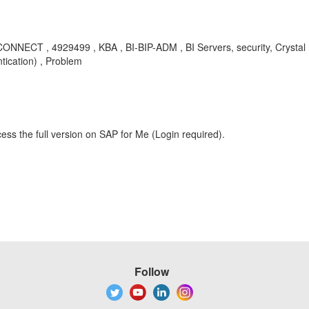
ECT , 4929499 , KBA , BI-BIP-ADM , BI Servers, security, Crystal Rep
tication) , Problem
ess the full version on SAP for Me (Login required).
Follow