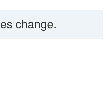
ges change.