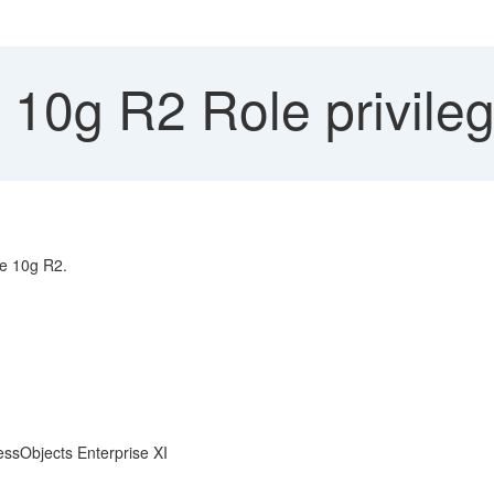
 10g R2 Role privile
le 10g R2.
essObjects Enterprise XI