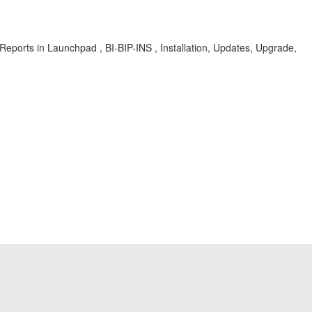
orts in Launchpad , BI-BIP-INS , Installation, Updates, Upgrade,