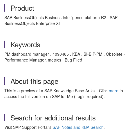
Product
SAP BusinessObjects Business Intelligence platform R2 ; SAP
BusinessObjects Enterprise XI
Keywords
PM dashboard manager , 4090465 , KBA , BI-BIP-PM , Obsolete -
Performance Manager, metrics , Bug Filed
About this page
This is a preview of a SAP Knowledge Base Article. Click
more
to
access the full version on SAP for Me (Login required).
Search for additional results
Visit SAP Support Portal's
SAP Notes and KBA Search
.