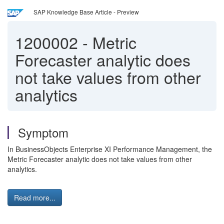
SAP Knowledge Base Article - Preview
1200002
-
Metric
Forecaster analytic does
not take values from other
analytics
Symptom
In BusinessObjects Enterprise XI Performance Management, the
Metric Forecaster analytic does not take values from other
analytics.
Read more...