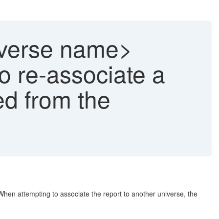
niverse name>
o re-associate a
ed from the
When attempting to associate the report to another universe, the