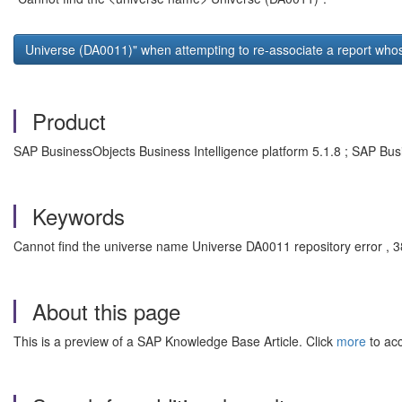
Universe (DA0011)" when attempting to re-associate a report who
Product
SAP BusinessObjects Business Intelligence platform 5.1.8 ; SAP Busi
Keywords
Cannot find the universe name Universe DA0011 repository error , 385
About this page
This is a preview of a SAP Knowledge Base Article. Click
more
to acc