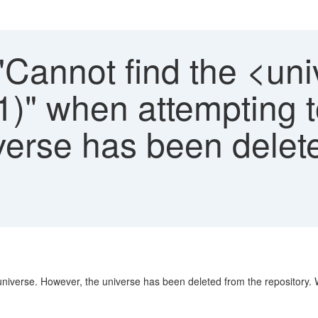
 "Cannot find the <u
)" when attempting t
verse has been delet
 universe. However, the universe has been deleted from the repository. 