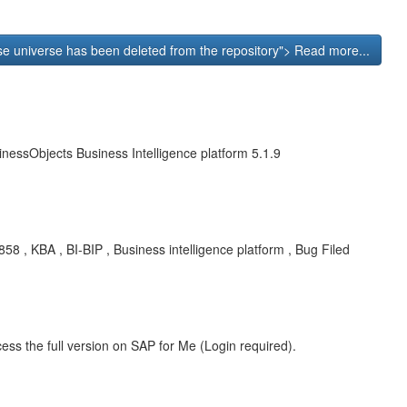
se universe has been deleted from the repository"> Read more...
nessObjects Business Intelligence platform 5.1.9
8 , KBA , BI-BIP , Business intelligence platform , Bug Filed
ess the full version on SAP for Me (Login required).