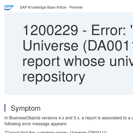
SAP Knowledge Base Article - Preview
1200229
-
Error:
Universe (DA0011
report whose uni
repository
Symptom
In BusinessObjects versions 4.x and 5.x, a report is associated to a
following error message appears:
"Cannot find the <universe name> Universe (DA0011)".