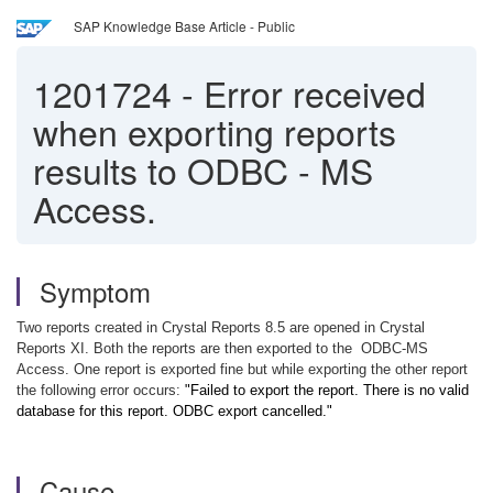
SAP Knowledge Base Article - Public
1201724
-
Error received
when exporting reports
results to ODBC - MS
Access.
Symptom
Two reports created in Crystal Reports 8.5 are opened in Crystal
Reports XI. Both the reports are then exported to the
ODBC-MS
Access. One report is exported fine but while exporting the other report
the following error occurs:
"Failed to export the report. There is no valid
database for this report. ODBC export cancelled."
Cause