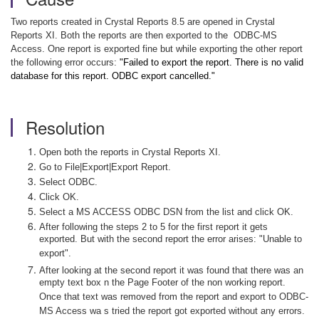
Two reports created in Crystal Reports 8.5 are opened in Crystal
Reports XI. Both the reports are then exported to the
ODBC-MS
Access. One report is exported fine but while exporting the other report
the following error occurs:
"Failed to export the report. There is no valid
database for this report. ODBC export cancelled."
Resolution
Open both the reports in Crystal Reports XI.
Go to File|Export|Export Report.
Select ODBC.
Click OK.
Select a MS ACCESS ODBC DSN from the list and click OK.
After following the steps 2 to 5 for the first report it gets
exported. But with the second report the error arises: "Unable to
export".
After looking at the second report it was found that there was an
empty text box n the Page Footer of the non working report.
Once that text was removed from the report and export to ODBC-
MS Access wa s tried the report got exported without any errors.