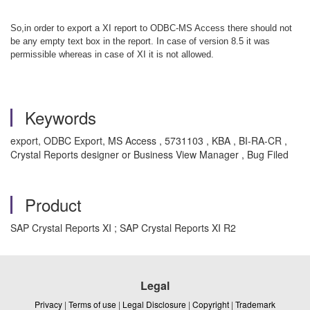
So,in order to export a XI report to ODBC-MS Access there should not
be any empty text box in the report. In case of version 8.5 it was
permissible whereas in case of XI it is not allowed.
Keywords
export, ODBC Export, MS Access , 5731103 , KBA , BI-RA-CR ,
Crystal Reports designer or Business View Manager , Bug Filed
Product
SAP Crystal Reports XI ; SAP Crystal Reports XI R2
Legal
Privacy
|
Terms of use
|
Legal Disclosure
|
Copyright
|
Trademark