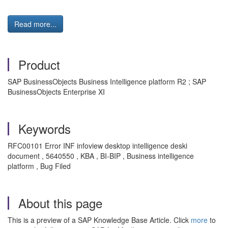
Read more...
Product
SAP BusinessObjects Business Intelligence platform R2 ; SAP
BusinessObjects Enterprise XI
Keywords
RFC00101 Error INF infoview desktop intelligence deski
document , 5640550 , KBA , BI-BIP , Business intelligence
platform , Bug Filed
About this page
This is a preview of a SAP Knowledge Base Article. Click
more
to