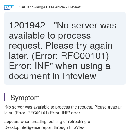
SAP Knowledge Base Article - Preview
1201942
-
"No server was
available to process
request. Please try again
later. (Error: RFC00101)
Error: INF" when using a
document in Infoview
Symptom
"No server was available to process the request. Please tryagain
later. (Error: RFC00101) Error: INF" error
appears when creating, editting or refreshing a
DesktopIntelligence report through InfoView.