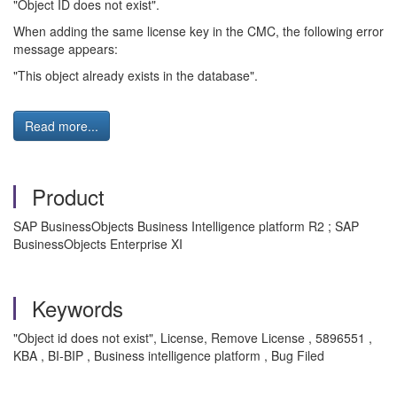
"Object ID does not exist".
When adding the same license key in the CMC, the following error
message appears:
"This object already exists in the database".
Read more...
Product
SAP BusinessObjects Business Intelligence platform R2 ; SAP
BusinessObjects Enterprise XI
Keywords
"Object id does not exist", License, Remove License , 5896551 ,
KBA , BI-BIP , Business intelligence platform , Bug Filed