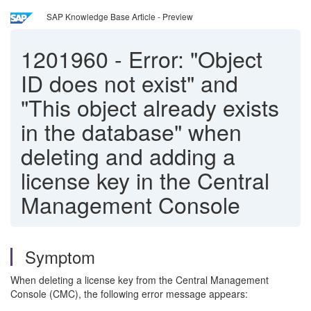
SAP Knowledge Base Article - Preview
1201960
-
Error: "Object
ID does not exist" and
"This object already exists
in the database" when
deleting and adding a
license key in the Central
Management Console
Symptom
When deleting a license key from the Central Management
Console (CMC), the following error message appears: