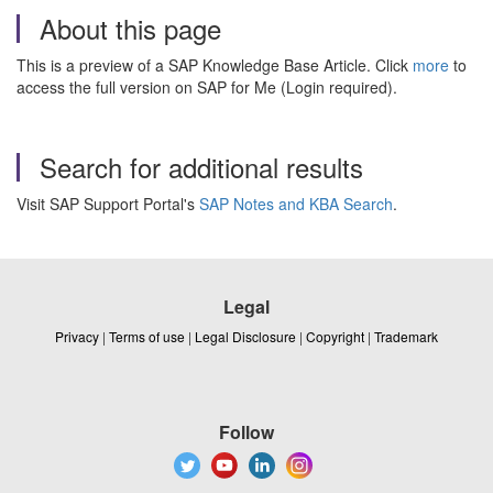
About this page
This is a preview of a SAP Knowledge Base Article. Click
more
to
access the full version on SAP for Me (Login required).
Search for additional results
Visit SAP Support Portal's
SAP Notes and KBA Search
.
Legal
Privacy
|
Terms of use
|
Legal Disclosure
|
Copyright
|
Trademark
Follow