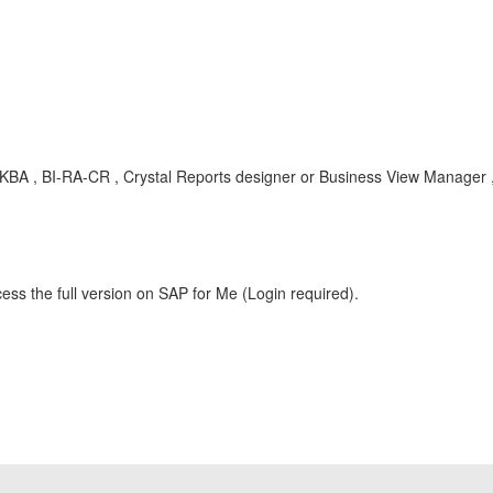
BA , BI-RA-CR , Crystal Reports designer or Business View Manager 
ess the full version on SAP for Me (Login required).