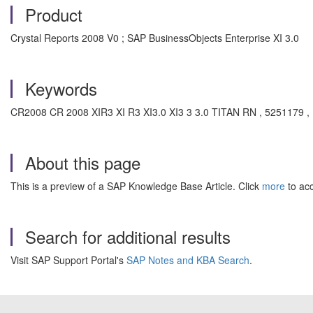
Product
Crystal Reports 2008 V0 ; SAP BusinessObjects Enterprise XI 3.0
Keywords
CR2008 CR 2008 XIR3 XI R3 XI3.0 XI3 3 3.0 TITAN RN , 5251179 , K
About this page
This is a preview of a SAP Knowledge Base Article. Click
more
to acc
Search for additional results
Visit SAP Support Portal's
SAP Notes and KBA Search
.