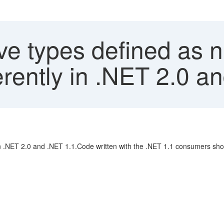
ve types defined as 
rently in .NET 2.0 a
in .NET 2.0 and .NET 1.1.Code written with the .NET 1.1 consumers shou