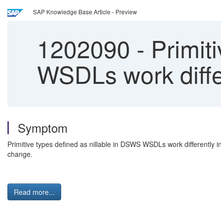
SAP Knowledge Base Article - Preview
1202090
-
Primiti
WSDLs work diffe
Symptom
Primitive types defined as nillable in DSWS WSDLs work differently 
change.
Read more...