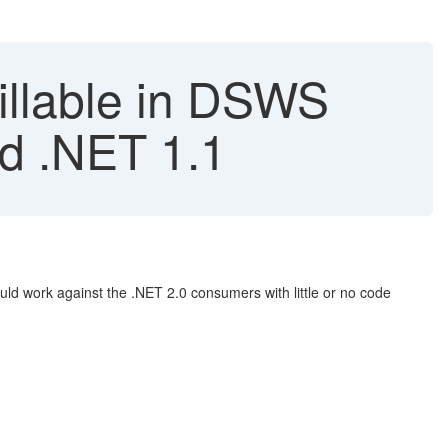
nillable in DSWS
nd .NET 1.1
ld work against the .NET 2.0 consumers with little or no code