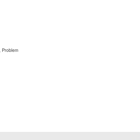
, Problem