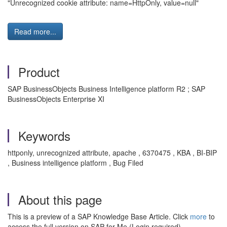
"Unrecognized cookie attribute: name=HttpOnly, value=null"
Read more...
Product
SAP BusinessObjects Business Intelligence platform R2 ; SAP
BusinessObjects Enterprise XI
Keywords
httponly, unrecognized attribute, apache , 6370475 , KBA , BI-BIP
, Business intelligence platform , Bug Filed
About this page
This is a preview of a SAP Knowledge Base Article. Click
more
to
access the full version on SAP for Me (Login required).