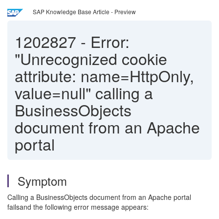
SAP Knowledge Base Article - Preview
1202827
-
Error:
"Unrecognized cookie
attribute: name=HttpOnly,
value=null" calling a
BusinessObjects
document from an Apache
portal
Symptom
Calling a BusinessObjects document from an Apache portal
failsand the following error message appears: