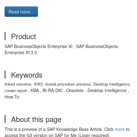
Read more...
Product
SAP BusinessObjects Enterprise XI ; SAP BusinessObjects
Enterprise XI 3.0
Keywords
linked universe, XIR3, stored procedure universe, Desktop Intelligence,
, KBA , BI-RA-DKI , Obsolete - Desktop Intelligence ,
create report
How To
About this page
This is a preview of a SAP Knowledge Base Article. Click
more
to
access the full version on SAP for Me (Login required).