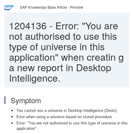
SAP Knowledge Base Article - Preview
1204136
-
Error: "You are
not authorised to use this
type of universe in this
application" when creatin g
a new report in Desktop
Intelligence.
Symptom
You cannot use a universe in Desktop Intelligence (Deski)
Error when using a universe based on stored procedure
Error: "You are not authorised to use this type of universe in this
application"