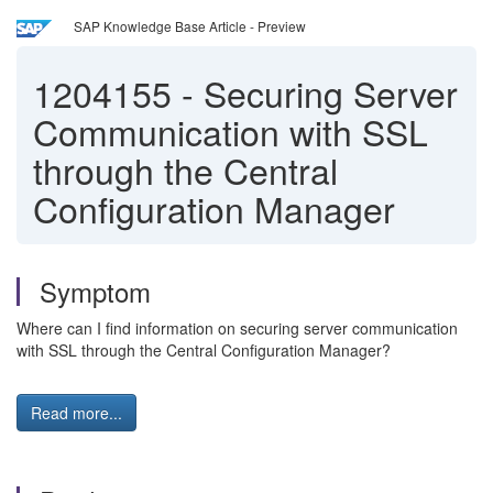
SAP Knowledge Base Article - Preview
1204155
-
Securing Server
Communication with SSL
through the Central
Configuration Manager
Symptom
Where can I find information on securing server communication
with SSL through the Central Configuration Manager?
Read more...