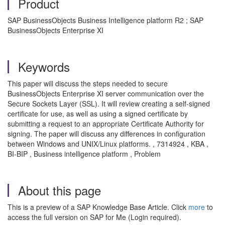
Product
SAP BusinessObjects Business Intelligence platform R2 ; SAP
BusinessObjects Enterprise XI
Keywords
This paper will discuss the steps needed to secure
BusinessObjects Enterprise XI server communication over the
Secure Sockets Layer (SSL). It will review creating a self-signed
certificate for use, as well as using a signed certificate by
submitting a request to an appropriate Certificate Authority for
signing. The paper will discuss any differences in configuration
between Windows and UNIX/Linux platforms. , 7314924 , KBA ,
BI-BIP , Business intelligence platform , Problem
About this page
This is a preview of a SAP Knowledge Base Article. Click
more
to
access the full version on SAP for Me (Login required).