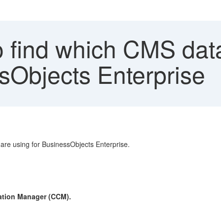
 find which CMS dat
sObjects Enterprise
re using for BusinessObjects Enterprise.
ration Manager (CCM).