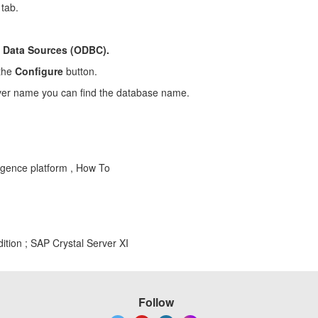
tab.
 > Data Sources (ODBC).
 the
Configure
button.
rver name you can find the database name.
igence platform , How To
ition ; SAP Crystal Server XI
Follow