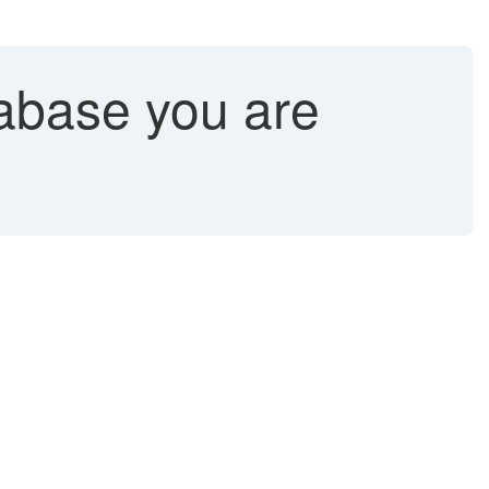
abase you are