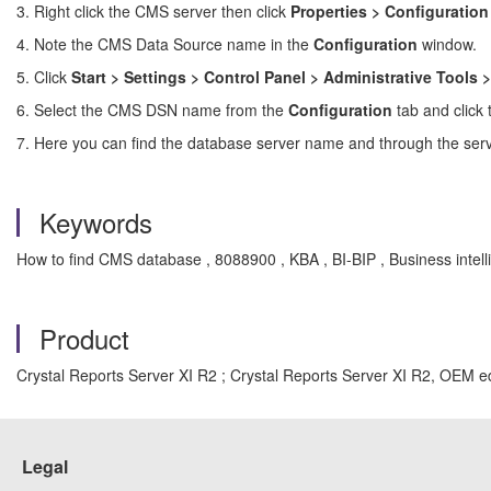
3. Right click the CMS server then click
Properties > Configuration
4. Note the CMS Data Source name in the
Configuration
window.
5. Click
Start > Settings > Control Panel > Administrative Tools
6. Select the CMS DSN name from the
Configuration
tab and click
7. Here you can find the database server name and through the se
Keywords
How to find CMS database , 8088900 , KBA , BI-BIP , Business intell
Product
Crystal Reports Server XI R2 ; Crystal Reports Server XI R2, OEM ed
Legal