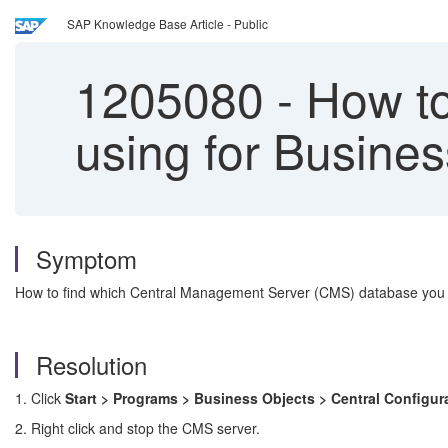
SAP Knowledge Base Article - Public
1205080
-
How to
using for Busines
Symptom
How to find which Central Management Server (CMS) database you a
Resolution
1. Click
Start > Programs > Business Objects > Central Configu
2. Right click and stop the CMS server.