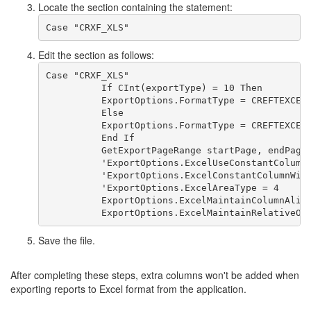
Locate the section containing the statement:
Case "CRXF_XLS" 
Edit the section as follows:
Case "CRXF_XLS"
          If CInt(exportType) = 10 Then
          ExportOptions.FormatType = CREFTEXCEL
          Else
          ExportOptions.FormatType = CREFTEXCEL
          End If
          GetExportPageRange startPage, endPage
          'ExportOptions.ExcelUseConstantColumn
          'ExportOptions.ExcelConstantColumnWid
          'ExportOptions.ExcelAreaType = 4
          ExportOptions.ExcelMaintainColumnAlig
          ExportOptions.ExcelMaintainRelativeOb
Save the file.
After completing these steps, extra columns won't be added when
exporting reports to Excel format from the application.