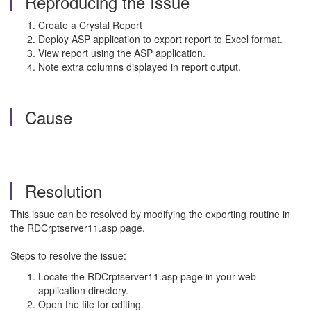
Reproducing the Issue
Create a Crystal Report
Deploy ASP application to export report to Excel format.
View report using the ASP application.
Note extra columns displayed in report output.
Cause
Resolution
This issue can be resolved by modifying the exporting routine in
the RDCrptserver11.asp page.
Steps to resolve the issue:
Locate the RDCrptserver11.asp page in your web
application directory.
Open the file for editing.