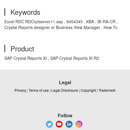
Keywords
Excel RDC RDCrptserver11.asp , 8454345 , KBA , BI-RA-CR ,
Crystal Reports designer or Business View Manager , How To
Product
SAP Crystal Reports XI ; SAP Crystal Reports XI R2
Legal
Privacy
|
Terms of use
|
Legal Disclosure
|
Copyright
|
Trademark
Follow