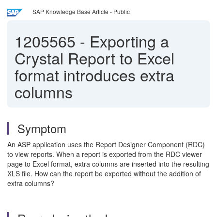
SAP Knowledge Base Article - Public
1205565
-
Exporting a
Crystal Report to Excel
format introduces extra
columns
Symptom
An ASP application uses the Report Designer Component (RDC)
to view reports. When a report is exported from the RDC viewer
page to Excel format, extra columns are inserted into the resulting
XLS file. How can the report be exported without the addition of
extra columns?