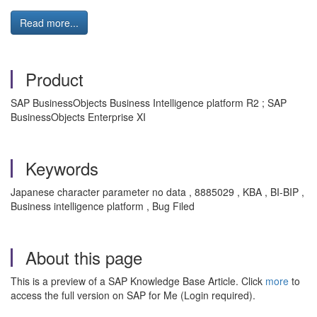
Read more...
Product
SAP BusinessObjects Business Intelligence platform R2 ; SAP
BusinessObjects Enterprise XI
Keywords
Japanese character parameter no data , 8885029 , KBA , BI-BIP ,
Business intelligence platform , Bug Filed
About this page
This is a preview of a SAP Knowledge Base Article. Click
more
to
access the full version on SAP for Me (Login required).