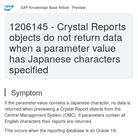
SAP Knowledge Base Article - Preview
1206145
-
Crystal Reports
objects do not return data
when a parameter value
has Japanese characters
specified
Symptom
If the parameter value contains a Japanese character, no data is
returned when previewing a Crystal Report objects from the
Central Management System (CMC). If parameters contain all
English characters then reports are returned.
This occurs when the reporting database is an Oracle 10i.