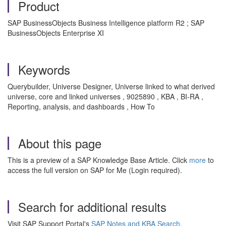
Product
SAP BusinessObjects Business Intelligence platform R2 ; SAP
BusinessObjects Enterprise XI
Keywords
Querybuilder, Universe Designer, Universe linked to what derived
universe, core and linked universes , 9025890 , KBA , BI-RA ,
Reporting, analysis, and dashboards , How To
About this page
This is a preview of a SAP Knowledge Base Article. Click
more
to
access the full version on SAP for Me (Login required).
Search for additional results
Visit SAP Support Portal's
SAP Notes and KBA Search
.