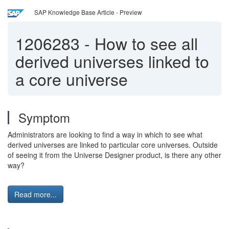
SAP Knowledge Base Article - Preview
1206283
-
How to see all
derived universes linked to
a core universe
Symptom
Administrators are looking to find a way in which to see what
derived universes are linked to particular core universes. Outside
of seeing it from the Universe Designer product, is there any other
way?
Read more...