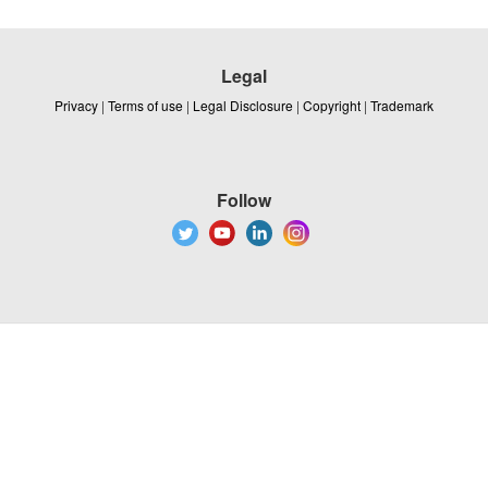
Legal
Privacy
|
Terms of use
|
Legal Disclosure
|
Copyright
|
Trademark
Follow