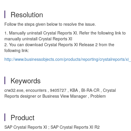
Resolution
Follow the steps given below to resolve the issue.
1. Manually uninstall Crystal Reports XI. Refer the following link to
manually uninstall Crystal Reports XI
2. You can download Crystal Reports XI Release 2 from the
following link:
http://www.businessobjects.com/products/reporting/crystalreports/xi
Keywords
crw32.exe, encounters , 9405727 , KBA , BI-RA-CR , Crystal
Reports designer or Business View Manager , Problem
Product
SAP Crystal Reports XI ; SAP Crystal Reports XI R2