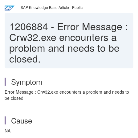
SAP Knowledge Base Article - Public
1206884
-
Error Message :
Crw32.exe encounters a
problem and needs to be
closed.
Symptom
Error Message : Crw32.exe encounters a problem and needs to
be closed.
Cause
NA