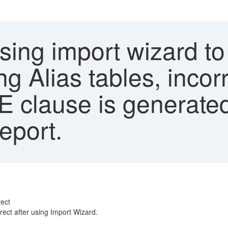
sing import wizard to
ng Alias tables, inco
 clause is generate
eport.
rect
ect after using Import Wizard.