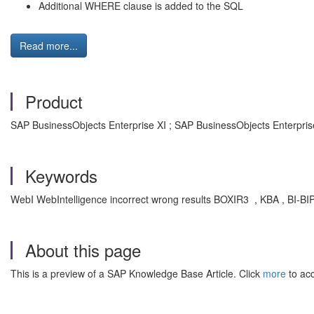
Additional WHERE clause is added to the SQL
Read more...
Product
SAP BusinessObjects Enterprise XI ; SAP BusinessObjects Enterpris
Keywords
WebI WebIntelligence incorrect wrong results BOXIR3 , KBA , BI-BIP 
About this page
This is a preview of a SAP Knowledge Base Article. Click
more
to acc