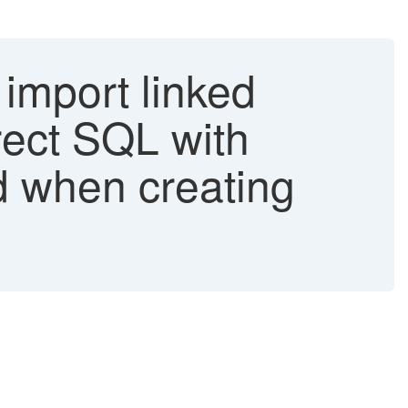
 import linked
rrect SQL with
d when creating