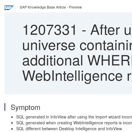
SAP Knowledge Base Article - Preview
1207331
-
After u
universe containi
additional WHERE
WebIntelligence r
Symptom
SQL generated in InfoView after using the import wizard incor
SQL generated when creating WebIntelligence reports is incorr
SQL different between Desktop Intelligence and InfoView