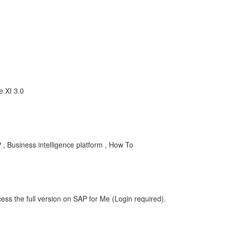
e XI 3.0
, Business intelligence platform , How To
ess the full version on SAP for Me (Login required).