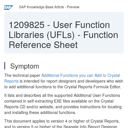
SAP Knowledge Base Article - Preview
1209825
-
User Function
Libraries (UFLs) - Function
Reference Sheet
Symptom
The technical paper
Additional Functions you can Add to Crystal
Reports
is intended for report designers and developers who wish
to add additional functions to the Crystal Reports Formula Editor.
It lists and describes all the supported Additional User Functions
contained in self-extracting EXE files available on the Crystal
Reports CD and/or website, and provides instructions for locating
and installing these additional functions.
This document applies to version 4 or higher of Crystal Reports,
and to version 5 or higher of the Seagate Info Report Designer.