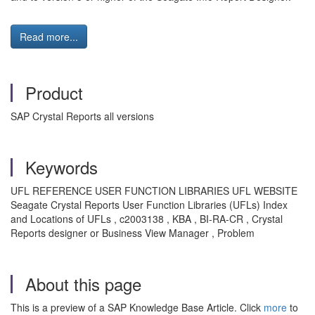
Read more...
Product
SAP Crystal Reports all versions
Keywords
UFL REFERENCE USER FUNCTION LIBRARIES UFL WEBSITE
Seagate Crystal Reports User Function Libraries (UFLs) Index
and Locations of UFLs , c2003138 , KBA , BI-RA-CR , Crystal
Reports designer or Business View Manager , Problem
About this page
This is a preview of a SAP Knowledge Base Article. Click
more
to