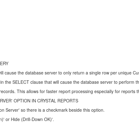
UERY
l cause the database server to only return a single row per unique C
in the SELECT clause that will cause the database server to perform t
cords. This allows for faster report processing especially for reports th
VER' OPTION IN CRYSTAL REPORTS
on Server' so there is a checkmark beside this option.
n)' or Hide (Drill-Down OK)'.