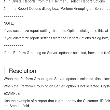
1. In Crystal Reports, from the 'File' menu, select 'Report Options'.
2. In the Report Options dialog box, 'Perform Grouping on Server' opti
==========
NOTE:
If you customize report settings from the Options dialog box, this will
If you customize report settings from the Report Options dialog box, th
==========
If the 'Perform Grouping on Server' option is selected, how does it af
Resolution
When the 'Perform Grouping on Server' option is selected, this allow
When the 'Perform Grouping on Server' option is not selected, Cryst
EXAMPLE:
Use the example of a report that is grouped by the Customer_ID field 
the Amount field.