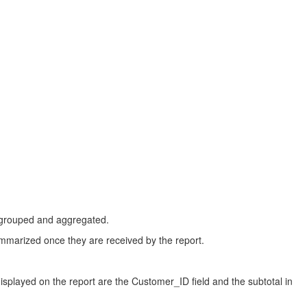
dy grouped and aggregated.
ummarized once they are received by the report.
displayed on the report are the Customer_ID field and the subtotal in