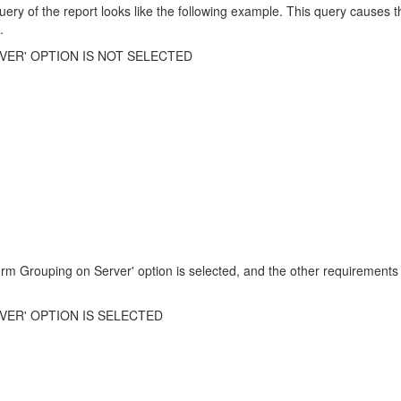
uery of the report looks like the following example. This query causes t
.
ER' OPTION IS NOT SELECTED
orm Grouping on Server' option is selected, and the other requirements 
ER' OPTION IS SELECTED