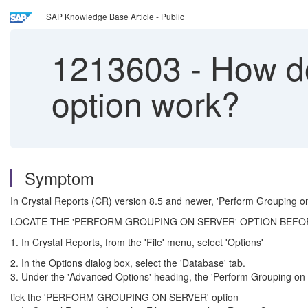
SAP Knowledge Base Article - Public
1213603
-
How do
option work?
Symptom
In Crystal Reports (CR) version 8.5 and newer, 'Perform Grouping on
LOCATE THE 'PERFORM GROUPING ON SERVER' OPTION BEFO
1. In Crystal Reports, from the 'File' menu, select 'Options'
2. In the Options dialog box, select the 'Database' tab.
3. Under the 'Advanced Options' heading, the 'Perform Grouping on Se
tick the 'PERFORM GROUPING ON SERVER' option