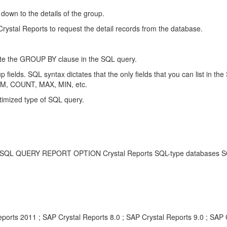
l down to the details of the group.
 Crystal Reports to request the detail records from the database.
erate the GROUP BY clause in the SQL query.
up fields. SQL syntax dictates that the only fields that you can list in
SUM, COUNT, MAX, MIN, etc.
ptimized type of SQL query.
RY REPORT OPTION Crystal Reports SQL-type databases SQL Que
ports 2011 ; SAP Crystal Reports 8.0 ; SAP Crystal Reports 9.0 ; SAP 