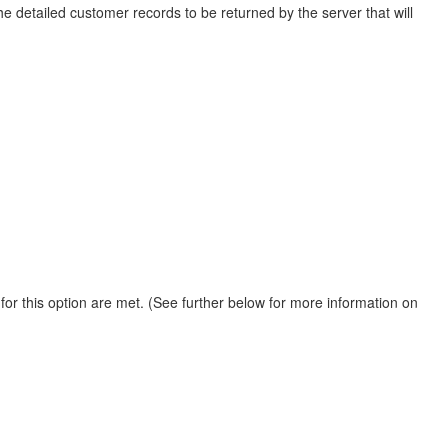
he detailed customer records to be returned by the server that will
for this option are met. (See further below for more information on