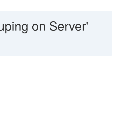
ping on Server'