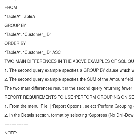
FROM
"TableA" TableA
GROUP BY
"TableA". "Customer_ID"
ORDER BY
"TableA". "Customer_ID" ASC
TWO MAIN DIFFERENCES IN THE ABOVE EXAMPLES OF SQL Q
1. The second query example specifies a GROUP BY clause which wil
2. The second query example specifies the SUM of the Amount field 
The two main differences result in the second query returning fewer re
REPORT REQUIREMENTS TO USE 'PERFORM GROUPING ON SER
1. From the menu 'File' | 'Report Options', select 'Perform Grouping 
2. In the Details section, format by selecting 'Suppress (No Drill-Dow
==========
NOTE: