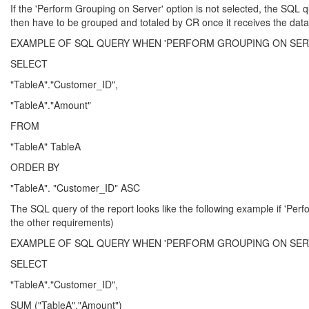
If the 'Perform Grouping on Server' option is not selected, the SQL q
then have to be grouped and totaled by CR once it receives the data
EXAMPLE OF SQL QUERY WHEN 'PERFORM GROUPING ON SERV
SELECT
"TableA"."Customer_ID",
"TableA"."Amount"
FROM
"TableA" TableA
ORDER BY
"TableA". "Customer_ID" ASC
The SQL query of the report looks like the following example if 'Perf
the other requirements)
EXAMPLE OF SQL QUERY WHEN 'PERFORM GROUPING ON SERV
SELECT
"TableA"."Customer_ID",
SUM ("TableA"."Amount")