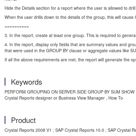
Hide the Details section for a report where the user is allowed to dril
When the user drills down to the details of the group, this will cause
==========
3. In the report, create at least one group. This is required to gen
4. In the report, display only fields that are summary values and gro
that were used in the GROUP BY clause or aggregate values like 
If all the above requirements are met, the report will generate the o
Keywords
PERFORM GROUPING ON SERVER SIDE GROUP BY SUM SHOW SQL QUE
Crystal Reports designer or Business View Manager , How To
Product
Crystal Reports 2008 V1 ; SAP Crystal Reports 10.0 ; SAP Crystal Re