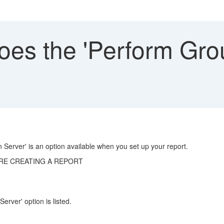
es the 'Perform Grou
 Server' is an option available when you set up your report.
RE CREATING A REPORT
rver' option is listed.