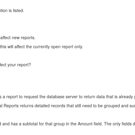
on is listed.
 affect new reports.
is will affect the currently open report only.
fect your report?
s a report to request the database server to return data that is alrea
al Reports returns detailed records that still need to be grouped and s
and has a subtotal for that group in the Amount field. The only fields 