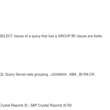
 the SELECT clause of a query that has a GROUP BY clause are fields
ry Server-side grouping , c2009635 , KBA , BI-RA-CR ,
Crystal Reports XI ; SAP Crystal Reports XI R2