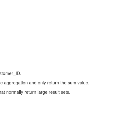
ustomer_ID.
he aggregation and only return the sum value.
at normally return large result sets.