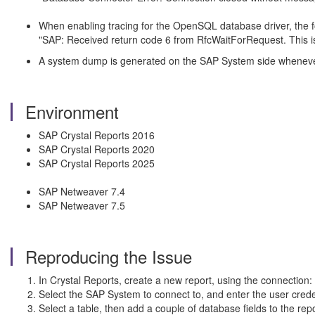
When enabling tracing for the OpenSQL database driver, the fo
"SAP: Received return code 6 from RfcWaitForRequest. Thi
A system dump is generated on the SAP System side wheneve
Environment
SAP Crystal Reports 2016
SAP Crystal Reports 2020
SAP Crystal Reports 2025
SAP Netweaver 7.4
SAP Netweaver 7.5
Reproducing the Issue
In Crystal Reports, create a new report, using the connection:
Select the SAP System to connect to, and enter the user crede
Select a table, then add a couple of database fields to the repo