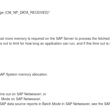
essage (CM_NP_DATA_RECEIVED)"
 that more memory is required on the SAP Server to process the fetched
out to limit for how long an application can run, and if this time out is r
 SAP System memory allocation.
time out on SAP Netweaver; or
atch Mode on SAP Netweaver.
n SAP data source reports in Batch Mode in SAP Netweaver, see the SA