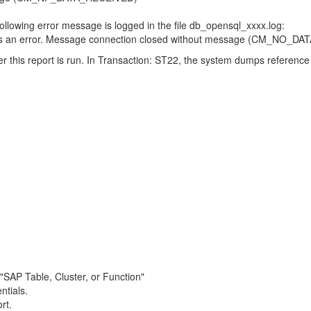
llowing error message is logged in the file db_opensql_xxxx.log:
s is an error. Message connection closed without message (CM_NO_D
r this report is run. In Transaction: ST22, the system dumps refe
 "SAP Table, Cluster, or Function"
ntials.
rt.