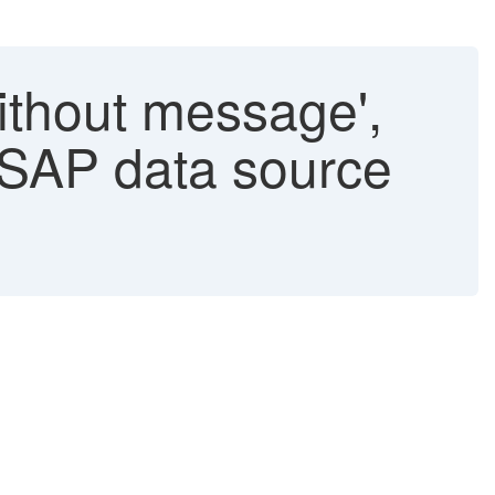
ithout message',
 SAP data source