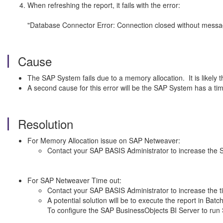
When refreshing the report, it fails with the error:
"Database Connector Error: Connection closed without m
Cause
The SAP System fails due to a memory allocation. It is likely
A second cause for this error will be the SAP System has a time 
Resolution
For Memory Allocation issue on SAP Netweaver:
Contact your SAP BASIS Administrator to increase the
For SAP Netweaver Time out:
Contact your SAP BASIS Administrator to increase the 
A potential solution will be to execute the report in B
To configure the SAP BusinessObjects BI Server to ru