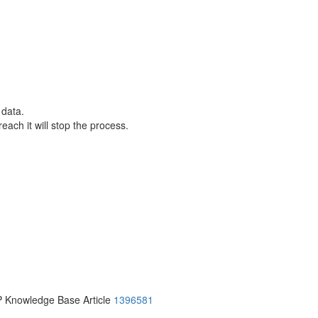
 data.
each it will stop the process.
P Knowledge Base Article
1396581