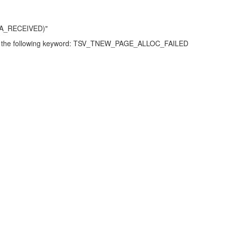
ATA_RECEIVED)"
rence the following keyword: TSV_TNEW_PAGE_ALLOC_FAILED