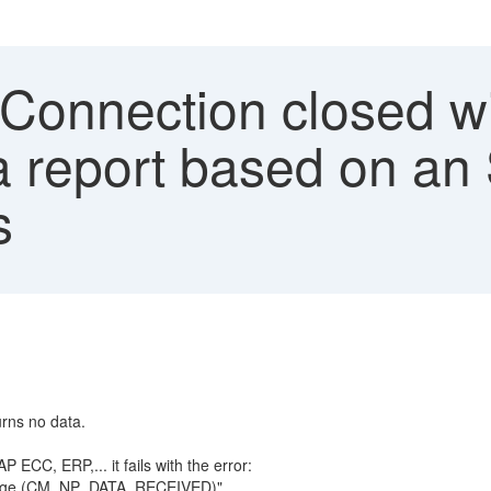
'Connection closed w
a report based on an
s
urns no data.
ECC, ERP,... it fails with the error:
essage (CM_NP_DATA_RECEIVED)"