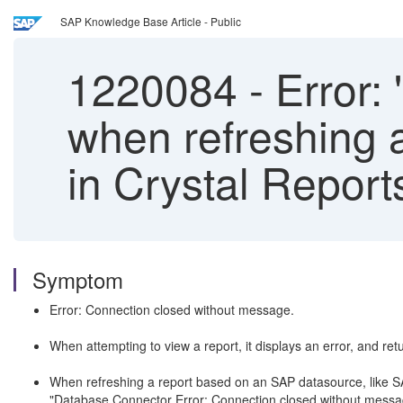
SAP Knowledge Base Article - Public
1220084
-
Error: 
when refreshing 
in Crystal Report
Symptom
Error: Connection closed without message.
When attempting to view a report, it displays an error, and ret
When refreshing a report based on an SAP datasource, like SAP 
"Database Connector Error: Connection closed without m