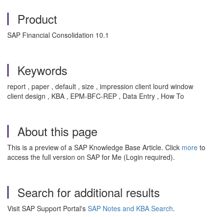
Product
SAP Financial Consolidation 10.1
Keywords
report , paper , default , size , impression client lourd window
client design , KBA , EPM-BFC-REP , Data Entry , How To
About this page
This is a preview of a SAP Knowledge Base Article. Click
more
to
access the full version on SAP for Me (Login required).
Search for additional results
Visit SAP Support Portal's
SAP Notes and KBA Search
.