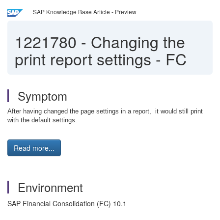
SAP Knowledge Base Article - Preview
1221780
-
Changing the
print report settings - FC
Symptom
After having changed the page settings in a report, it would still print
with the default settings.
Read more...
Environment
SAP Financial Consolidation (FC) 10.1