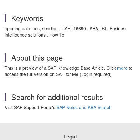
Keywords
opening balances, sending , CART16690 , KBA , BI , Business
intelligence solutions , How To
About this page
This is a preview of a SAP Knowledge Base Article. Click
more
to
access the full version on SAP for Me (Login required).
Search for additional results
Visit SAP Support Portal's
SAP Notes and KBA Search
.
Legal