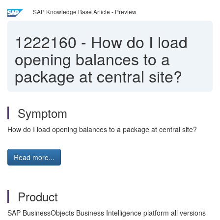
SAP Knowledge Base Article - Preview
1222160
-
How do I load
opening balances to a
package at central site?
Symptom
How do I load opening balances to a package at central site?
Read more...
Product
SAP BusinessObjects Business Intelligence platform all versions