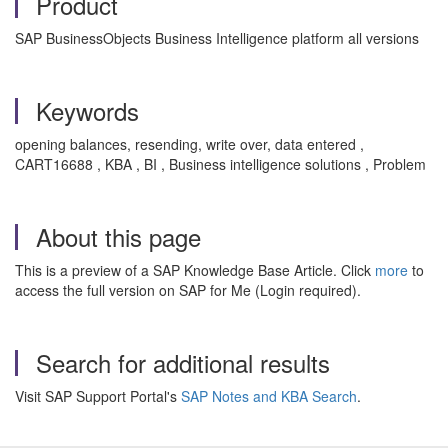
Product
SAP BusinessObjects Business Intelligence platform all versions
Keywords
opening balances, resending, write over, data entered ,
CART16688 , KBA , BI , Business intelligence solutions , Problem
About this page
This is a preview of a SAP Knowledge Base Article. Click
more
to
access the full version on SAP for Me (Login required).
Search for additional results
Visit SAP Support Portal's
SAP Notes and KBA Search
.