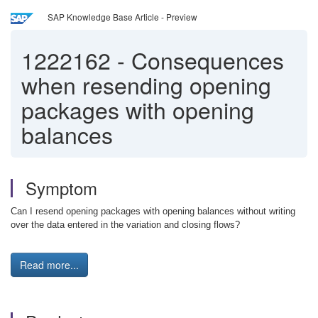
SAP Knowledge Base Article - Preview
1222162
-
Consequences
when resending opening
packages with opening
balances
Symptom
Can I resend opening packages with opening balances without writing
over the data entered in the variation and closing flows?
Read more...