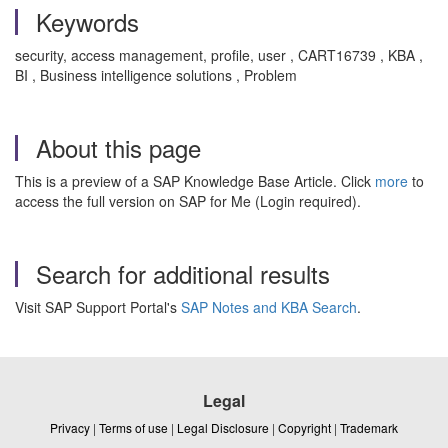
Keywords
security, access management, profile, user , CART16739 , KBA ,
BI , Business intelligence solutions , Problem
About this page
This is a preview of a SAP Knowledge Base Article. Click
more
to
access the full version on SAP for Me (Login required).
Search for additional results
Visit SAP Support Portal's
SAP Notes and KBA Search
.
Legal
Privacy
|
Terms of use
|
Legal Disclosure
|
Copyright
|
Trademark