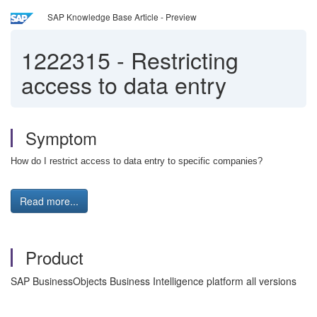
SAP Knowledge Base Article - Preview
1222315
-
Restricting
access to data entry
Symptom
How do I restrict access to data entry to specific companies?
Read more...
Product
SAP BusinessObjects Business Intelligence platform all versions