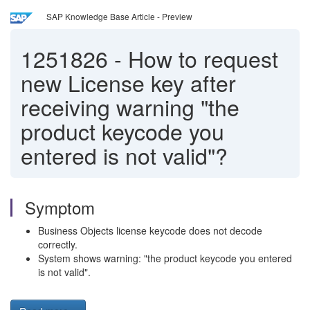
SAP Knowledge Base Article - Preview
1251826
-
How to request
new License key after
receiving warning "the
product keycode you
entered is not valid"?
Symptom
Business Objects license keycode does not decode
correctly.
System shows warning: "the product keycode you entered
is not valid".