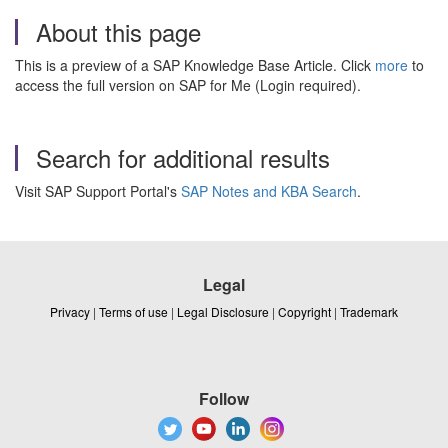
About this page
This is a preview of a SAP Knowledge Base Article. Click
more
to
access the full version on SAP for Me (Login required).
Search for additional results
Visit SAP Support Portal's
SAP Notes and KBA Search
.
Legal
Privacy
|
Terms of use
|
Legal Disclosure
|
Copyright
|
Trademark
Follow