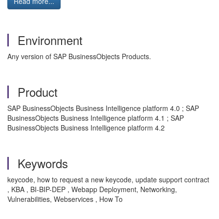
Read more...
Environment
Any version of SAP BusinessObjects Products.
Product
SAP BusinessObjects Business Intelligence platform 4.0 ; SAP
BusinessObjects Business Intelligence platform 4.1 ; SAP
BusinessObjects Business Intelligence platform 4.2
Keywords
keycode, how to request a new keycode, update support contract
, KBA , BI-BIP-DEP , Webapp Deployment, Networking,
Vulnerabilities, Webservices , How To