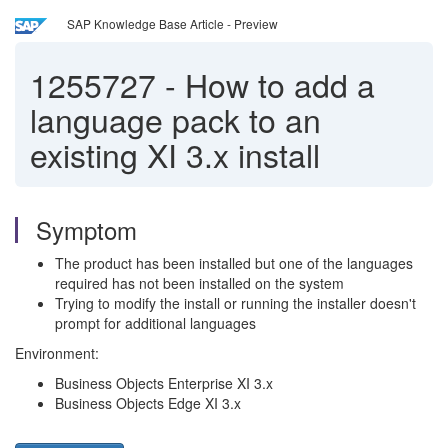
SAP Knowledge Base Article - Preview
1255727
-
How to add a
language pack to an
existing XI 3.x install
Symptom
The product has been installed but one of the languages
required has not been installed on the system
Trying to modify the install or running the installer doesn't
prompt for additional languages
Environment:
Business Objects Enterprise XI 3.x
Business Objects Edge XI 3.x