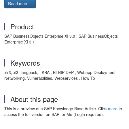
Read more...
Product
SAP BusinessObjects Enterprise XI 3.0 ; SAP BusinessObjects
Enterprise XI 3.1
Keywords
xir3; xi3; langpack; , KBA , BI-BIP-DEP , Webapp Deployment,
Networking, Vulnerabilities, Webservices , How To
About this page
This is a preview of a SAP Knowledge Base Article. Click
more
to
access the full version on SAP for Me (Login required).