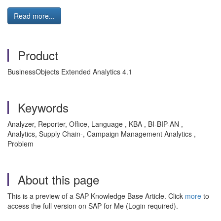
Read more...
Product
BusinessObjects Extended Analytics 4.1
Keywords
Analyzer, Reporter, Office, Language , KBA , BI-BIP-AN ,
Analytics, Supply Chain-, Campaign Management Analytics ,
Problem
About this page
This is a preview of a SAP Knowledge Base Article. Click
more
to
access the full version on SAP for Me (Login required).