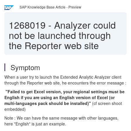
SAP Knowledge Base Article - Preview
1268019
-
Analyzer could
not be launched through
the Reporter web site
Symptom
When a user try to launch the Extended Analytic Analyzer client
through the Reporter web site, he encounters the error message :
"Failed to get Excel version, your regional settings must be
English if you are using an English version of Excel (or
multi-languages pack should be installed)"
(cf screen shoot
embedded)
Note : We can have the same message with other languages,
here "English" is just an example.