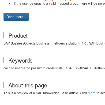
If the user belongs to a valid mapped group there will be no e
Read more...
Product
SAP BusinessObjects Business Intelligence platform 4.0 ; SAP Busin
Keywords
cached username password credentials , KBA , BI-BIP-AUT , Authenti
About this page
This is a preview of a SAP Knowledge Base Article. Click
more
to acc