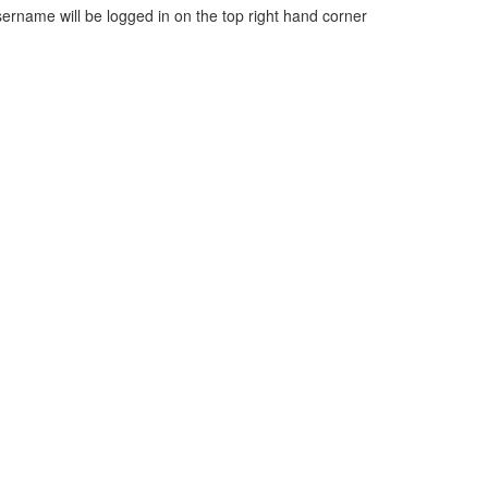
sername will be logged in on the top right hand corner