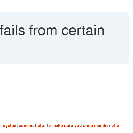
ails from certain
ur system administrator to make sure you are a member of a