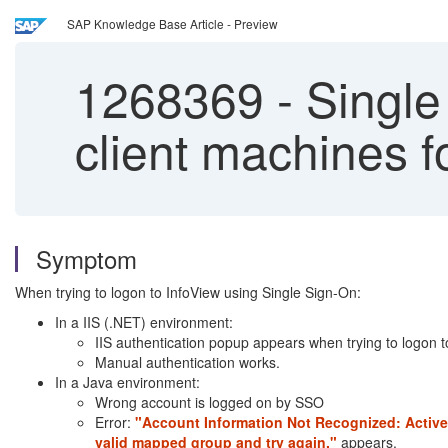
SAP Knowledge Base Article - Preview
1268369
-
Single 
client machines f
Symptom
When trying to logon to InfoView using Single Sign-On:
In a IIS (.NET) environment:
IIS authentication popup appears when trying to logon t
Manual authentication works.
In a Java environment:
Wrong account is logged on by SSO
Error:
"Account Information Not Recognized: Active 
valid mapped group and try again."
appears.