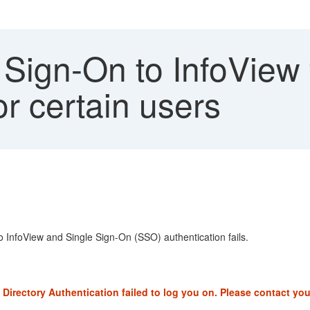
Sign-On to InfoView f
or certain users
o InfoView and Single Sign-On (SSO) authentication fails.
Directory Authentication failed to log you on. Please contact yo