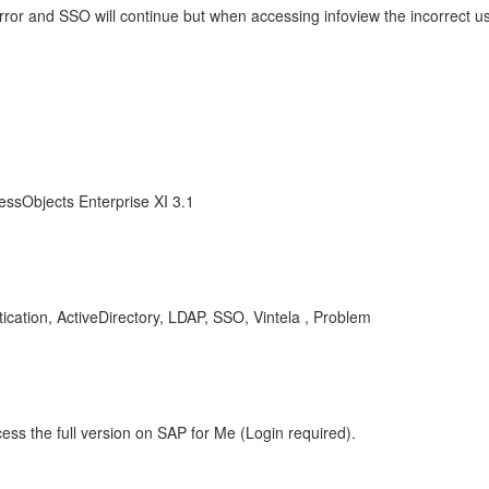
rror and SSO will continue but when accessing infoview the incorrect u
essObjects Enterprise XI 3.1
cation, ActiveDirectory, LDAP, SSO, Vintela , Problem
ess the full version on SAP for Me (Login required).