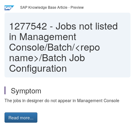
SAP Knowledge Base Article - Preview
1277542
-
Jobs not listed
in Management
Console/Batch/<repo
name>/Batch Job
Configuration
Symptom
The jobs in designer do not appear in Management Console
Read more...