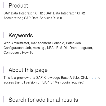
Product
SAP Data Integrator XI R2 ; SAP Data Integrator XI R2
Accelerated ; SAP Data Services XI 3.0
Keywords
Web Aministrator, management Console, Batch Job
Configuration, Job, missing , KBA , EIM-DI , Data Integrator,
Composer , How To
About this page
This is a preview of a SAP Knowledge Base Article. Click
more
to
access the full version on SAP for Me (Login required).
Search for additional results