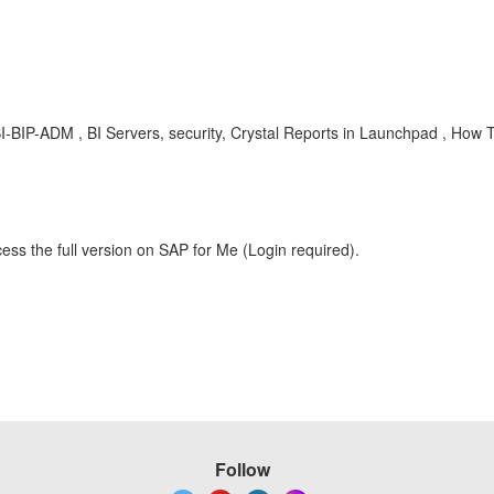
BIP-ADM , BI Servers, security, Crystal Reports in Launchpad , How 
ess the full version on SAP for Me (Login required).
Follow