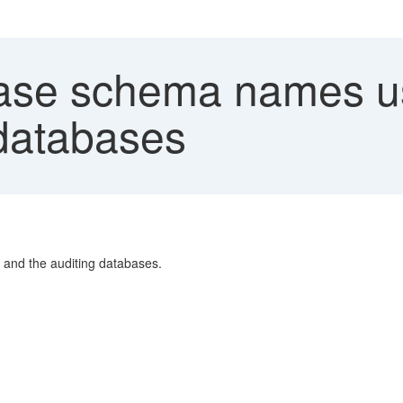
se schema names us
 databases
 and the auditing databases.