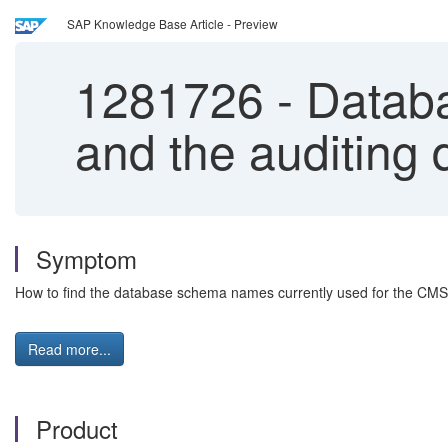
SAP Knowledge Base Article - Preview
1281726
-
Databa
and the auditing
Symptom
How to find the database schema names currently used for the CMS
Read more...
Product