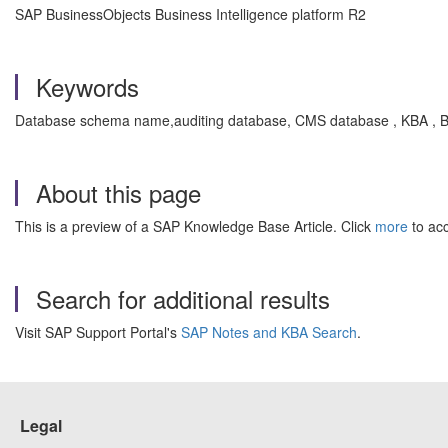
SAP BusinessObjects Business Intelligence platform R2
Keywords
Database schema name,auditing database, CMS database , KBA , BI-
About this page
This is a preview of a SAP Knowledge Base Article. Click
more
to acc
Search for additional results
Visit SAP Support Portal's
SAP Notes and KBA Search
.
Legal