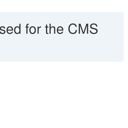
ed for the CMS