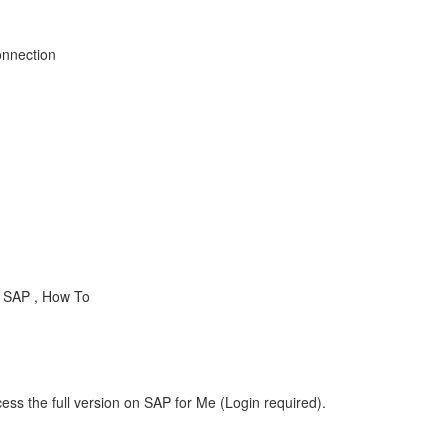
onnection
 SAP , How To
ess the full version on SAP for Me (Login required).