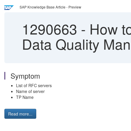
SAP Knowledge Base Article - Preview
1290663
-
How to 
Data Quality Ma
Symptom
List of RFC servers
Name of server
TP Name
Read more...