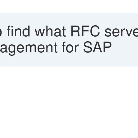
find what RFC server
nagement for SAP