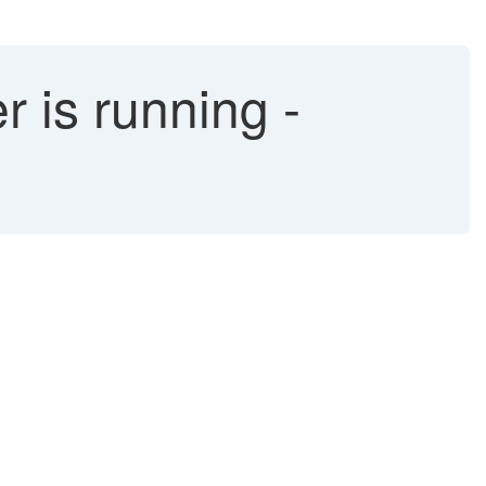
 is running -