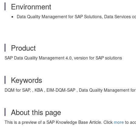
Environment
Data Quality Management for SAP Solutions, Data Services c
Product
SAP Data Quality Management 4.0, version for SAP solutions
Keywords
DQM for SAP, , KBA , EIM-DQM-SAP , Data Quality Management for
About this page
This is a preview of a SAP Knowledge Base Article. Click
more
to acc