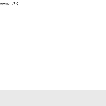
nagement 7.0