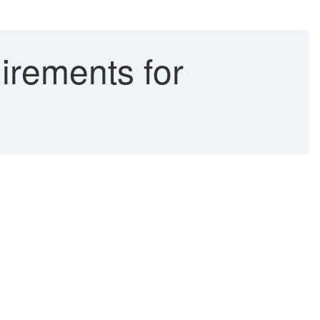
rements for