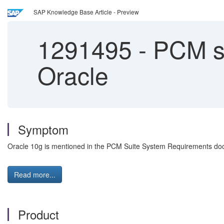
SAP Knowledge Base Article - Preview
1291495
-
PCM sy
Oracle
Symptom
Oracle 10g is mentioned in the PCM Suite System Requirements docu
Read more...
Product