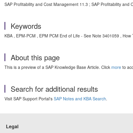
SAP Profitability and Cost Management 11.3 ; SAP Profitability and
Keywords
KBA , EPM-PCM , EPM PCM End of Life - See Note 3401059 , How 
About this page
This is a preview of a SAP Knowledge Base Article. Click
more
to acc
Search for additional results
Visit SAP Support Portal's
SAP Notes and KBA Search
.
Legal