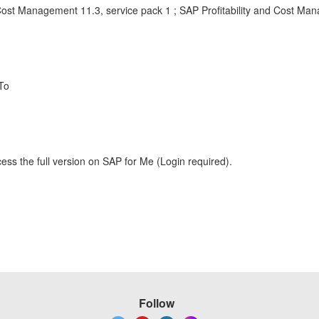
 Cost Management 11.3, service pack 1 ; SAP Profitability and Cost Ma
To
ess the full version on SAP for Me (Login required).
Follow