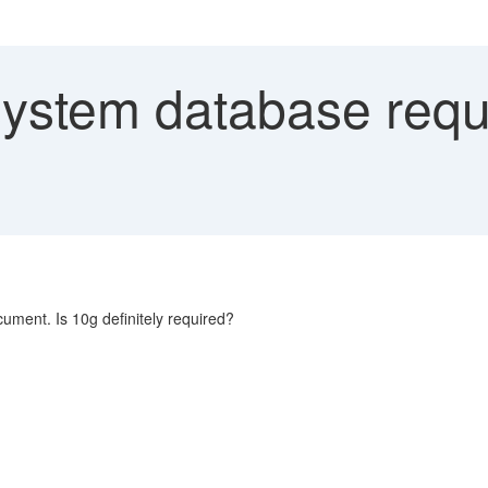
stem database requi
ment. Is 10g definitely required?