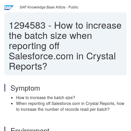
SAP Knowledge Base Article - Public
1294583
-
How to increase
the batch size when
reporting off
Salesforce.com in Crystal
Reports?
Symptom
How to increase the batch size?
When reporting off Salesforce.com in Crystal Reports, how
to increase the number of records read per batch?
Environment