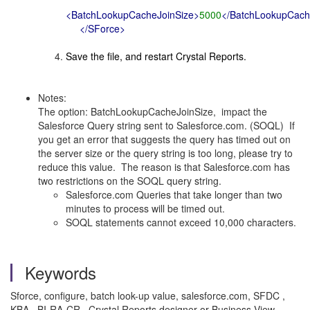
<BatchLookupCacheJoinSize>
5000
</BatchLookupCach
</SForce>
Save the file, and restart Crystal Reports.
Notes:
The option: BatchLookupCacheJoinSize, impact the
Salesforce Query string sent to Salesforce.com. (SOQL) If
you get an error that suggests the query has timed out on
the server size or the query string is too long, please try to
reduce this value. The reason is that Salesforce.com has
two restrictions on the SOQL query string.
Salesforce.com Queries that take longer than two
minutes to process will be timed out.
SOQL statements cannot exceed 10,000 characters.
Keywords
Sforce, configure, batch look-up value, salesforce.com, SFDC ,
KBA , BI-RA-CR , Crystal Reports designer or Business View