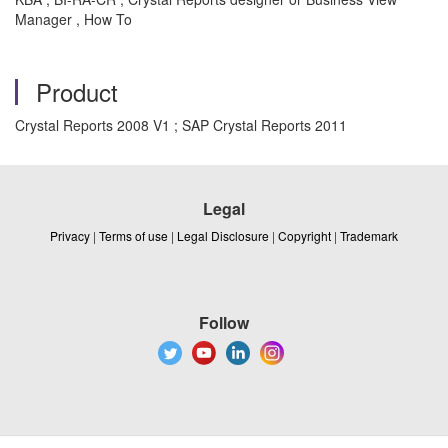
Manager , How To
Product
Crystal Reports 2008 V1 ; SAP Crystal Reports 2011
Legal
Privacy
|
Terms of use
|
Legal Disclosure
|
Copyright
|
Trademark
Follow