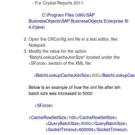
- For Crystal Reports 2011:
C:\Program Files (x86)\SAP
BusinessObjects\SAP BusinessObjects Enterprise XI
4.0\java\
Open the CRConfig.xml file in a text editor, like:
Notepad.
Modify the value for the option
"BatchLookupCacheJoinSize" located under the
<SForce> section of the XML file:
<BatchLookupCacheJoinSize>
200
</BatchLookupCac
Below is an example of how the xml file after teh
batch size was increased to 5000:
<SForce>
<CacheRowSetSize>100</CacheRowSetSize>
<QueryBatchSize>
5000
</QueryBatchSize>
<SocketTimeout>600000</SocketTimeout>