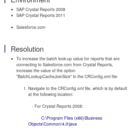
SAP Crystal Reports 2008
SAP Crystal Reports 2011
Salesforce.com
Resolution
To increase the batch look-up value for reports that are
connecting to Salesforce.com from Crystal Reports,
increase the value of the option
"BatchLookupCacheJoinSize" in the CRConfig.xml file:
Navigate to the CRConfig.xml file, which is by default
at the following location:
- For Crystal Reports 2008:
C:\Program Files (x86)\Business
Objects\Common\4.0\java