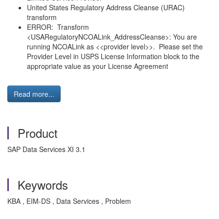
United States Regulatory Address Cleanse (URAC)
transform
ERROR: Transform
<USARegulatoryNCOALink_AddressCleanse>: You are
running NCOALink as <<provider level>>. Please set the
Provider Level in USPS License Information block to the
appropriate value as your License Agreement
Read more...
Product
SAP Data Services XI 3.1
Keywords
KBA , EIM-DS , Data Services , Problem