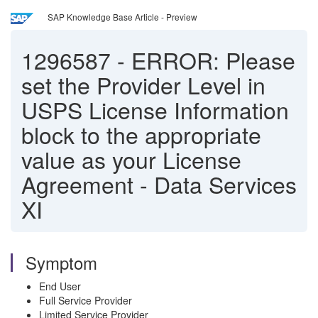
SAP Knowledge Base Article - Preview
1296587
-
ERROR: Please
set the Provider Level in
USPS License Information
block to the appropriate
value as your License
Agreement - Data Services
XI
Symptom
End User
Full Service Provider
Limited Service Provider