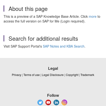
About this page
This is a preview of a SAP Knowledge Base Article. Click
more
to
access the full version on SAP for Me (Login required).
Search for additional results
Visit SAP Support Portal's
SAP Notes and KBA Search
.
Legal
Privacy
|
Terms of use
|
Legal Disclosure
|
Copyright
|
Trademark
Follow