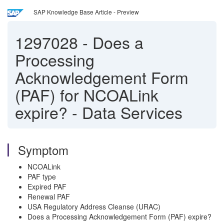
SAP Knowledge Base Article - Preview
1297028
-
Does a
Processing
Acknowledgement Form
(PAF) for NCOALink
expire? - Data Services
Symptom
NCOALink
PAF type
Expired PAF
Renewal PAF
USA Regulatory Address Cleanse (URAC)
Does a Processing Acknowledgement Form (PAF) expire?