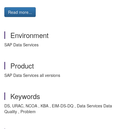
Read more...
Environment
SAP Data Services
Product
SAP Data Services all versions
Keywords
DS, URAC, NCOA , KBA , EIM-DS-DQ , Data Services Data
Quality , Problem