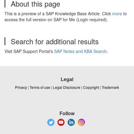
About this page
This is a preview of a SAP Knowledge Base Article. Click
more
to
access the full version on SAP for Me (Login required).
Search for additional results
Visit SAP Support Portal's
SAP Notes and KBA Search
.
Legal
Privacy
|
Terms of use
|
Legal Disclosure
|
Copyright
|
Trademark
Follow