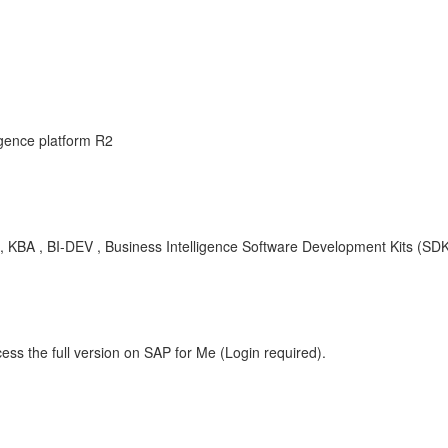
igence platform R2
KBA , BI-DEV , Business Intelligence Software Development Kits (SDK
ess the full version on SAP for Me (Login required).