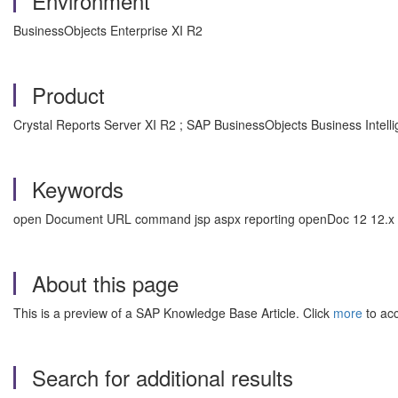
Environment
BusinessObjects Enterprise XI R2
Product
Crystal Reports Server XI R2 ; SAP BusinessObjects Business Intell
Keywords
open Document URL command jsp aspx reporting openDoc 12 12.x , 
About this page
This is a preview of a SAP Knowledge Base Article. Click
more
to acc
Search for additional results