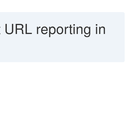
URL reporting in