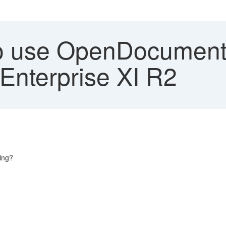
 use OpenDocument 
Enterprise XI R2
ing?