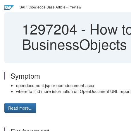
SAP Knowledge Base Article - Preview
1297204
-
How to
BusinessObjects 
Symptom
opendocument.jsp or opendocument.aspx
where to find more information on OpenDocument URL report
Read more...