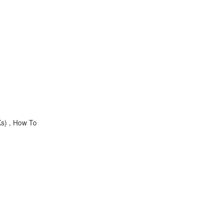
s) , How To