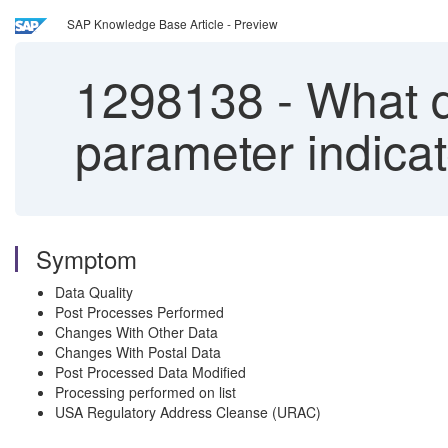
SAP Knowledge Base Article - Preview
1298138
-
What d
parameter indica
Symptom
Data Quality
Post Processes Performed
Changes With Other Data
Changes With Postal Data
Post Processed Data Modified
Processing performed on list
USA Regulatory Address Cleanse (URAC)