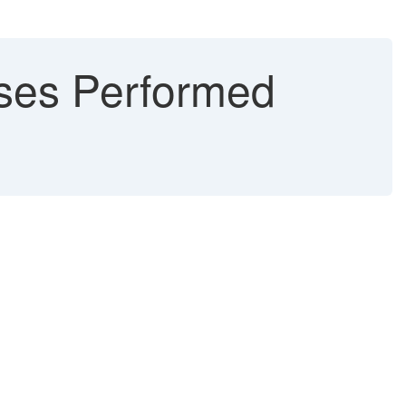
ses Performed