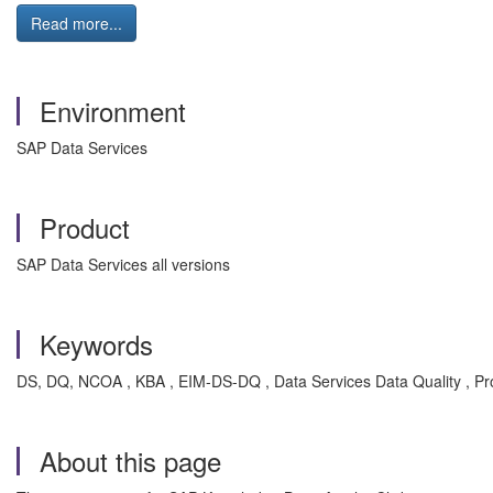
Read more...
Environment
SAP Data Services
Product
SAP Data Services all versions
Keywords
DS, DQ, NCOA , KBA , EIM-DS-DQ , Data Services Data Quality , P
About this page