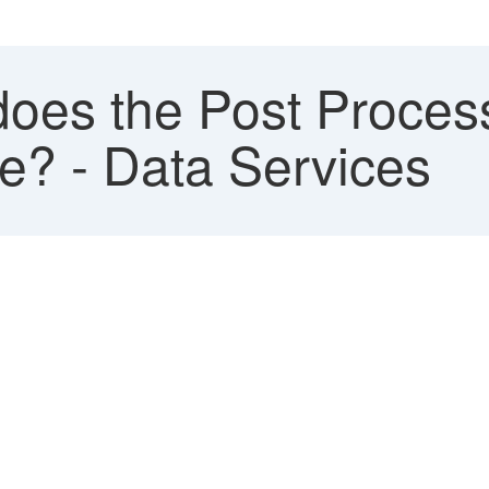
oes the Post Proces
te? - Data Services