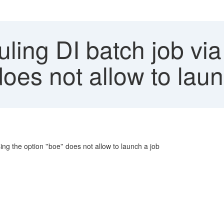
ling DI batch job vi
does not allow to laun
g the option ''boe'' does not allow to launch a job