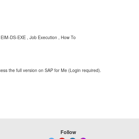
, EIM-DS-EXE , Job Execution , How To
ess the full version on SAP for Me (Login required).
Follow