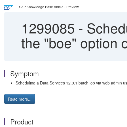
SAP Knowledge Base Article - Preview
1299085
-
Schedu
the "boe" option 
Symptom
Scheduling a Data Services 12.0.1 batch job via web admin usin
Read more...
Product