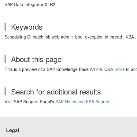
SAP Data Integrator XI R2
Keywords
Scheduling DI batch job web admin boe exception in thread , KBA 
About this page
This is a preview of a SAP Knowledge Base Article. Click
more
to acc
Search for additional results
Visit SAP Support Portal's
SAP Notes and KBA Search
.
Legal