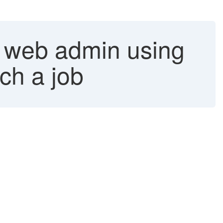
a web admin using
ch a job