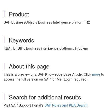
Product
SAP BusinessObjects Business Intelligence platform R2
Keywords
KBA , BI-BIP , Business intelligence platform , Problem
About this page
This is a preview of a SAP Knowledge Base Article. Click
more
to
access the full version on SAP for Me (Login required).
Search for additional results
Visit SAP Support Portal's
SAP Notes and KBA Search
.