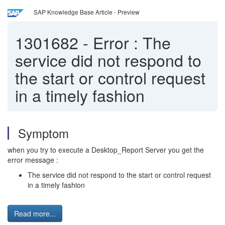
SAP Knowledge Base Article - Preview
1301682
-
Error : The
service did not respond to
the start or control request
in a timely fashion
Symptom
when you try to execute a Desktop_Report Server you get the
error message :
The service did not respond to the start or control request
in a timely fashion
Read more...