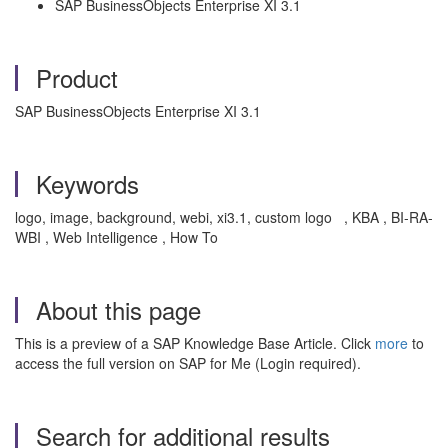
SAP BusinessObjects Enterprise XI 3.1
Product
SAP BusinessObjects Enterprise XI 3.1
Keywords
logo, image, background, webi, xi3.1, custom logo , KBA , BI-RA-
WBI , Web Intelligence , How To
About this page
This is a preview of a SAP Knowledge Base Article. Click
more
to
access the full version on SAP for Me (Login required).
Search for additional results