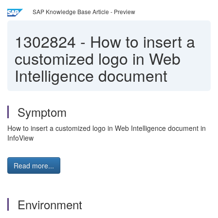
SAP Knowledge Base Article - Preview
1302824
-
How to insert a
customized logo in Web
Intelligence document
Symptom
How to insert a customized logo in Web Intelligence document in
InfoView
Read more...
Environment