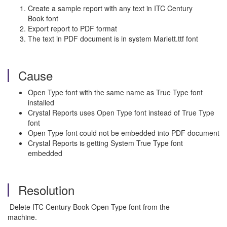
Create a sample report with any text in ITC Century
Book font
Export report to PDF format
The text in PDF document is in system Marlett.ttf font
Cause
Open Type font with the same name as True Type font
installed
Crystal Reports uses Open Type font instead of True Type
font
Open Type font could not be embedded into PDF document
Crystal Reports is getting System True Type font
embedded
Resolution
Delete ITC Century Book Open Type font from the
machine.