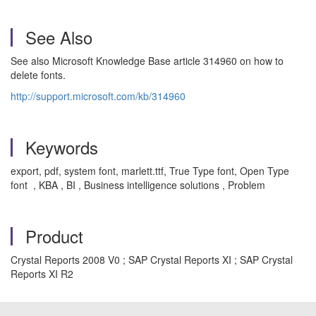
See Also
See also Microsoft Knowledge Base article 314960 on how to
delete fonts.
http://support.microsoft.com/kb/314960
Keywords
export, pdf, system font, marlett.ttf, True Type font, Open Type
font , KBA , BI , Business intelligence solutions , Problem
Product
Crystal Reports 2008 V0 ; SAP Crystal Reports XI ; SAP Crystal
Reports XI R2