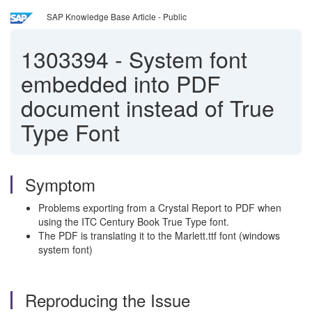
SAP Knowledge Base Article - Public
1303394
-
System font
embedded into PDF
document instead of True
Type Font
Symptom
Problems exporting from a Crystal Report to PDF when
using the ITC Century Book True Type font.
The PDF is translating it to the Marlett.ttf font (windows
system font)
Reproducing the Issue